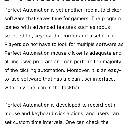
Perfect Automation is yet another free auto clicker
software that saves time for gamers. The program
comes with advanced features such as robust
script editor, keyboard recorder and a scheduler.
Players do not have to look for multiple software as
Perfect Automation mouse clicker is adequate and
all-inclusive program and can perform the majority
of the clicking automation. Moreover, it is an easy-
to-use software that has a clean user interface,
with only one icon in the taskbar.
Perfect Automation is developed to record both
mouse and keyboard click actions, and users can
set custom time intervals. One can check the