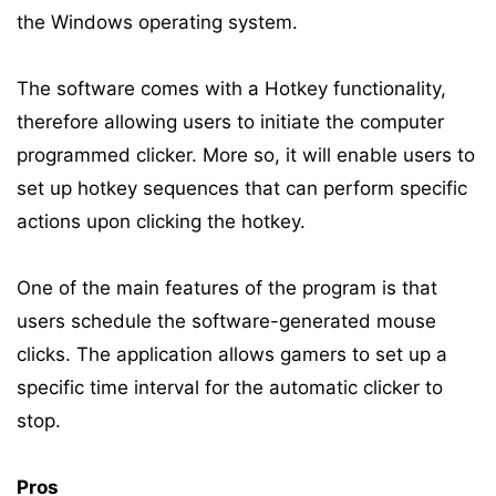
the Windows operating system.
The software comes with a Hotkey functionality,
therefore allowing users to initiate the computer
programmed clicker. More so, it will enable users to
set up hotkey sequences that can perform specific
actions upon clicking the hotkey.
One of the main features of the program is that
users schedule the software-generated mouse
clicks. The application allows gamers to set up a
specific time interval for the automatic clicker to
stop.
Pros