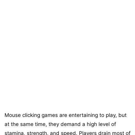
Mouse clicking games are entertaining to play, but
at the same time, they demand a high level of
stamina, strength, and speed. Players drain most of