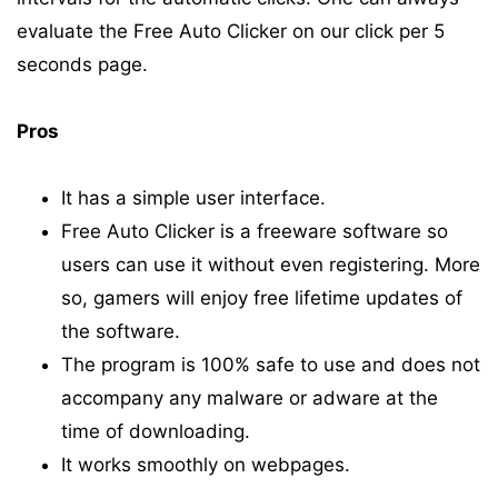
evaluate the Free Auto Clicker on our click per 5
seconds page.
Pros
It has a simple user interface.
Free Auto Clicker is a freeware software so
users can use it without even registering. More
so, gamers will enjoy free lifetime updates of
the software.
The program is 100% safe to use and does not
accompany any malware or adware at the
time of downloading.
It works smoothly on webpages.