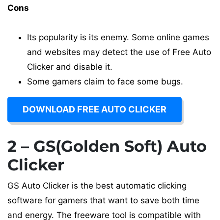
Cons
Its popularity is its enemy. Some online games
and websites may detect the use of Free Auto
Clicker and disable it.
Some gamers claim to face some bugs.
DOWNLOAD FREE AUTO CLICKER
2 – GS(Golden Soft) Auto
Clicker
GS Auto Clicker is the best automatic clicking
software for gamers that want to save both time
and energy. The freeware tool is compatible with