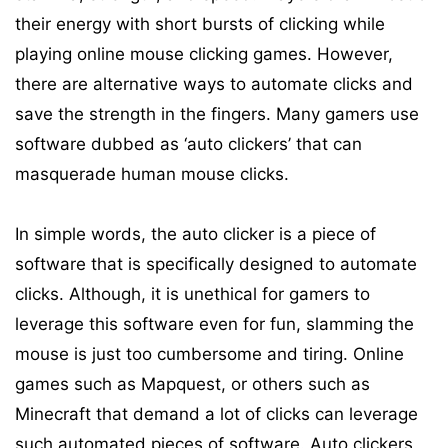
their energy with short bursts of clicking while
playing online mouse clicking games. However,
there are alternative ways to automate clicks and
save the strength in the fingers. Many gamers use
software dubbed as ‘auto clickers’ that can
masquerade human mouse clicks.
In simple words, the auto clicker is a piece of
software that is specifically designed to automate
clicks. Although, it is unethical for gamers to
leverage this software even for fun, slamming the
mouse is just too cumbersome and tiring. Online
games such as Mapquest, or others such as
Minecraft that demand a lot of clicks can leverage
such automated pieces of software. Auto clickers