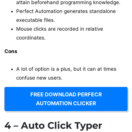
attain beforehand programming knowledge.
Perfect Automation generates standalone
executable files.
Mouse clicks are recorded in relative
coordinates.
Cons
A lot of option is a plus, but it can at times
confuse new users.
FREE DOWNLOAD PERFECR
AUTOMATION CLICKER
4 – Auto Click Typer