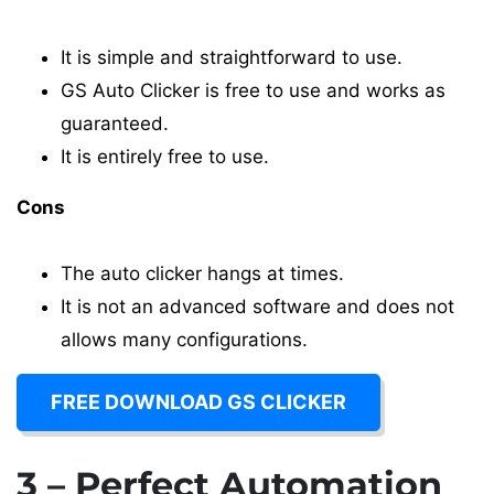
It is simple and straightforward to use.
GS Auto Clicker is free to use and works as
guaranteed.
It is entirely free to use.
Cons
The auto clicker hangs at times.
It is not an advanced software and does not
allows many configurations.
FREE DOWNLOAD GS CLICKER
3 – Perfect Automation