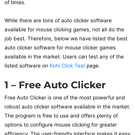
of times.
While there are tons of auto clicker software
available for mouse clicking games, not all do the
job best. Therefore, below we have listed the best
auto clicker software for mouse clicker games
available in the market. Users can test any of the
listed software on
Kohi Click Test
page.
1 – Free Auto Clicker
Free Auto Clicker is one of the most powerful and
robust auto clicker software available in the market.
The program is free to use and offers plenty of
options to configure mouse clicking for greater
efficiency. The user-friendly interface makes it easy