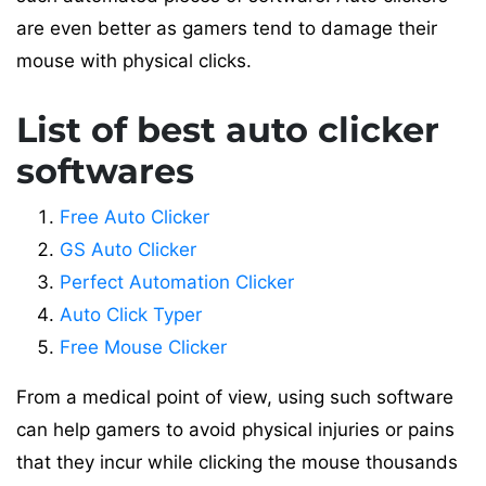
are even better as gamers tend to damage their
mouse with physical clicks.
List of best auto clicker
softwares
Free Auto Clicker
GS Auto Clicker
Perfect Automation Clicker
Auto Click Typer
Free Mouse Clicker
From a medical point of view, using such software
can help gamers to avoid physical injuries or pains
that they incur while clicking the mouse thousands