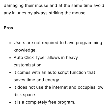
damaging their mouse and at the same time avoid
any injuries by always striking the mouse.
Pros
Users are not required to have programming
knowledge.
Auto Click Typer allows in heavy
customization.
It comes with an auto script function that
saves time and energy.
It does not use the internet and occupies low
disk space.
It is a completely free program.