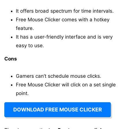
It offers broad spectrum for time intervals.
Free Mouse Clicker comes with a hotkey
feature.
It has a user-friendly interface and is very
easy to use.
Cons
Gamers can’t schedule mouse clicks.
Free Mouse Clicker will click on a set single
point.
DOWNLOAD FREE MOUSE CLICKER