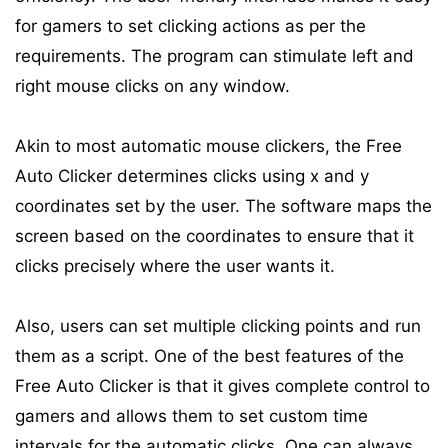
for gamers to set clicking actions as per the
requirements. The program can stimulate left and
right mouse clicks on any window.
Akin to most automatic mouse clickers, the Free
Auto Clicker determines clicks using x and y
coordinates set by the user. The software maps the
screen based on the coordinates to ensure that it
clicks precisely where the user wants it.
Also, users can set multiple clicking points and run
them as a script. One of the best features of the
Free Auto Clicker is that it gives complete control to
gamers and allows them to set custom time
intervals for the automatic clicks. One can always