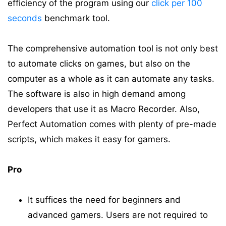
efficiency of the program using our
click per 100
seconds
benchmark tool.
The comprehensive automation tool is not only best
to automate clicks on games, but also on the
computer as a whole as it can automate any tasks.
The software is also in high demand among
developers that use it as Macro Recorder. Also,
Perfect Automation comes with plenty of pre-made
scripts, which makes it easy for gamers.
Pro
It suffices the need for beginners and
advanced gamers. Users are not required to