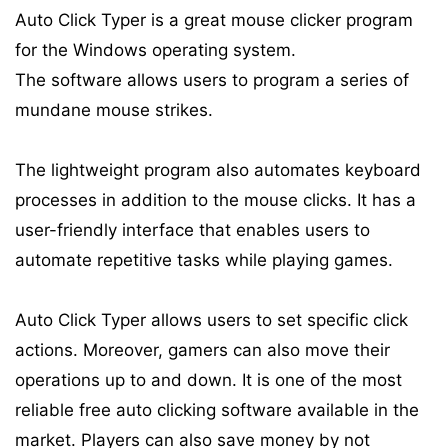
Auto Click Typer is a great mouse clicker program
for the Windows operating system.
The software allows users to program a series of
mundane mouse strikes.
The lightweight program also automates keyboard
processes in addition to the mouse clicks. It has a
user-friendly interface that enables users to
automate repetitive tasks while playing games.
Auto Click Typer allows users to set specific click
actions. Moreover, gamers can also move their
operations up to and down. It is one of the most
reliable free auto clicking software available in the
market. Players can also save money by not