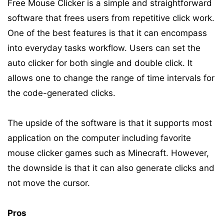
Free Mouse Clicker is a simple and straightforward
software that frees users from repetitive click work.
One of the best features is that it can encompass
into everyday tasks workflow. Users can set the
auto clicker for both single and double click. It
allows one to change the range of time intervals for
the code-generated clicks.
The upside of the software is that it supports most
application on the computer including favorite
mouse clicker games such as Minecraft. However,
the downside is that it can also generate clicks and
not move the cursor.
Pros