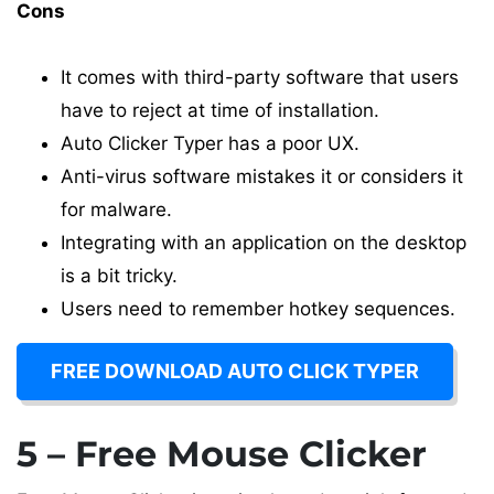
Cons
It comes with third-party software that users
have to reject at time of installation.
Auto Clicker Typer has a poor UX.
Anti-virus software mistakes it or considers it
for malware.
Integrating with an application on the desktop
is a bit tricky.
Users need to remember hotkey sequences.
FREE DOWNLOAD AUTO CLICK TYPER
5 – Free Mouse Clicker