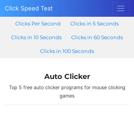
Click Speed Test
Clicks Per Second
Clicks in 5 Seconds
Clicks in 10 Seconds
Clicks in 60 Seconds
Clicks in 100 Seconds
Auto Clicker
Top 5 free auto clicker programs for mouse clicking
games